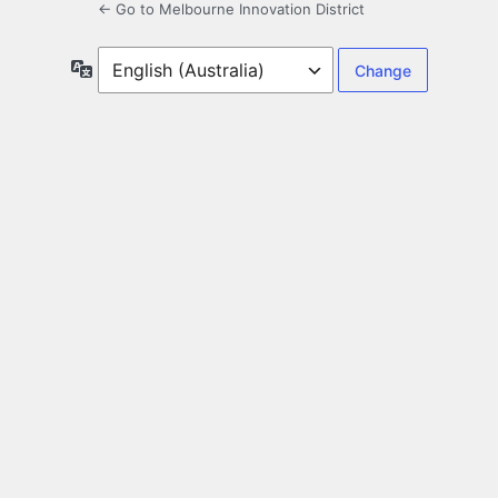
← Go to Melbourne Innovation District
Language