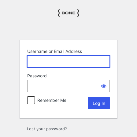
Log
In
Username or Email Address
Password
Remember Me
Lost your password?