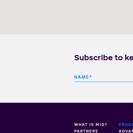
Subscribe to k
WHAT IS MID?
PROG
PARTNERS
ADVA