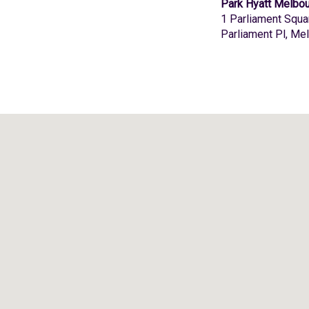
Park Hyatt Melbo
1 Parliament Squa
Parliament Pl, Me