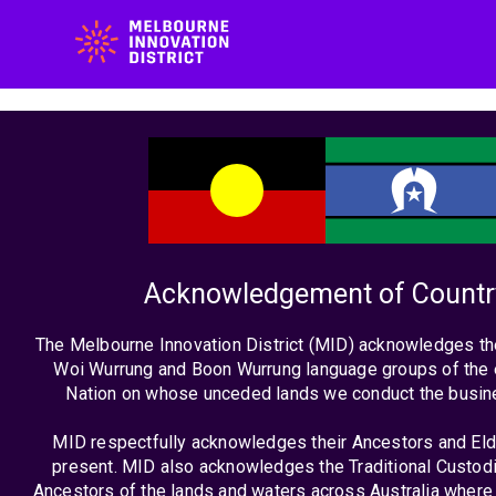
Vic
Acknowledgement of Countr
Bud
The Melbourne Innovation District (MID) acknowledges th
Woi Wurrung and Boon Wurrung language groups of the 
20
Nation on whose unceded lands we conduct the busin
MID respectfully acknowledges their Ancestors and Eld
present. MID also acknowledges the Traditional Custodi
Ancestors of the lands and waters across Australia where