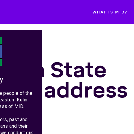
WHAT IS MID?
toria State
y
get address
e people of the
eastern Kulin
25
ess of MID.
ers, past and
ans and their
 we conduct our