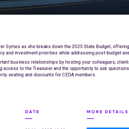
er Symes as she breaks down the 2025 State Budget, offering 
cy and investment priorities while addressing post-budget ana
rtant business relationships by hosting your colleagues, clien
ng access to the Treasurer and the opportunity to ask questions
iority seating and discounts for CEDA members.
DATE
MORE DETAILS