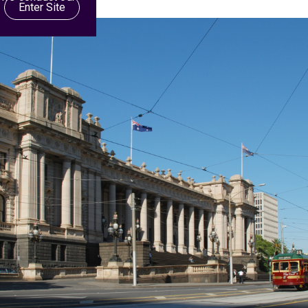
Enter Site