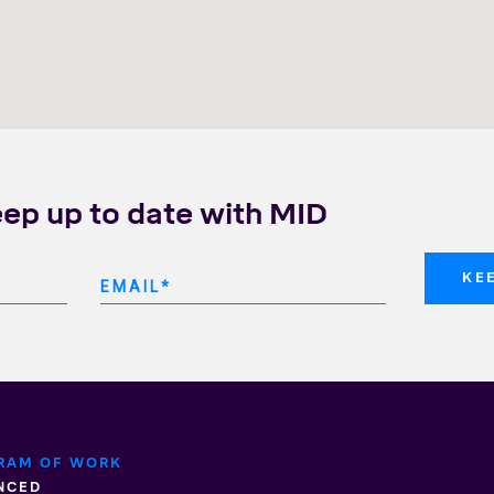
eep up to date with MID
RAM OF WORK
NCED