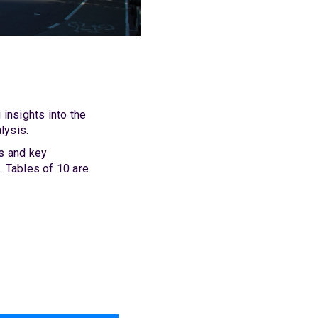
insights into the
lysis.
ts and key
. Tables of 10 are