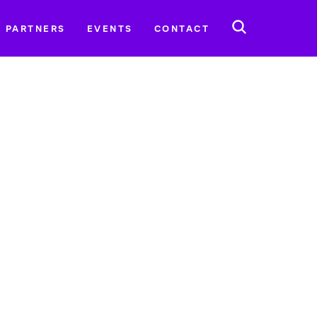
SEARCH
PARTNERS
EVENTS
CONTACT