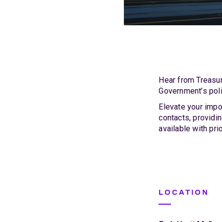
Hear from Treasur
Government’s poli
Elevate your impo
contacts, providi
available with pr
LOCATION