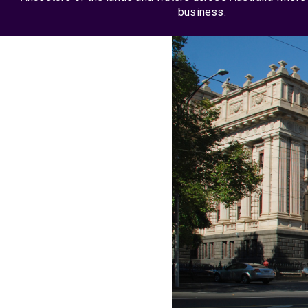
business.