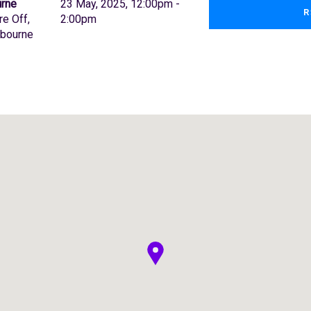
urne
23 May, 2025, 12:00pm -
R
re Off,
2:00pm
lbourne