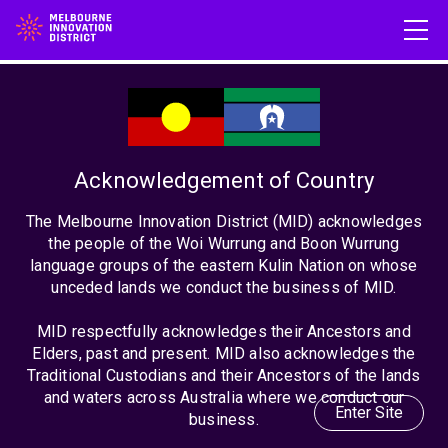
What do universities owe
communities?
Acknowledgement of Country
The Melbourne Innovation District (MID) acknowledges
the people of the Woi Wurrung and Boon Wurrung
Posted on: June 24th, 2024
language groups of the eastern Kulin Nation on whose
unceded lands we conduct the business of MID.
MID respectfully acknowledges their Ancestors and
Elders, past and present. MID also acknowledges the
Traditional Custodians and their Ancestors of the lands
and waters across Australia where we conduct our
Enter Site
business.